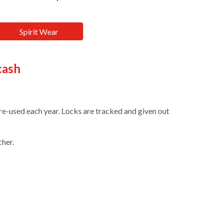
Spirit Wear
cash
re-used each year. Locks are tracked and given out
cher
.