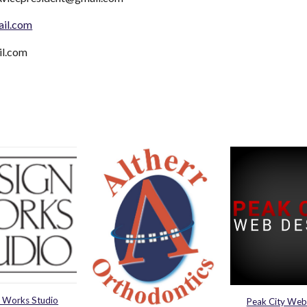
ail.com
il.com
 Works Studio
Peak City Web