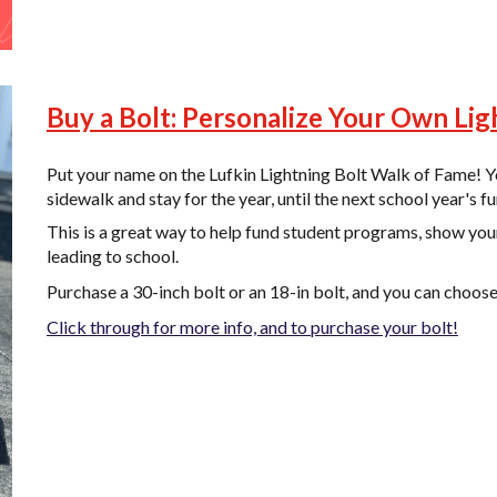
Buy a Bolt: Personalize Your Own Lig
Put your name on the Lufkin Lightning Bolt Walk of Fame! Yo
sidewalk and stay for the year, until the next school year's fu
This is a great way to help fund student programs, show you
leading to school.
Purchase a 30-inch bolt or an 18-in bolt, and you can choos
Click through for more info, and to purchase your bolt!