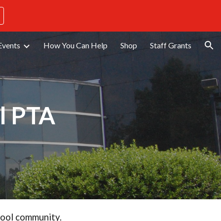
ion
Events
How You Can Help
Shop
Staff Grants
l PTA
hool community.