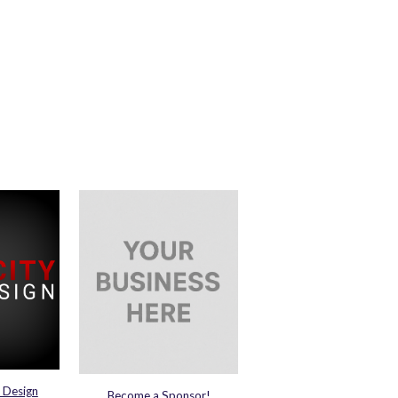
 Design
Become a Sponsor!