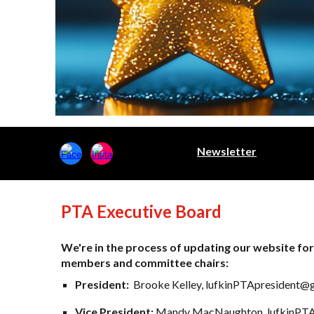
Newsletter
PTA Executive Board
We're in the process of updating our website for
members and committee chairs:
President:
Brooke Kelley, lufkinPTApresident@
Vice President:
Mandy MacNaughton, lufkinPTA