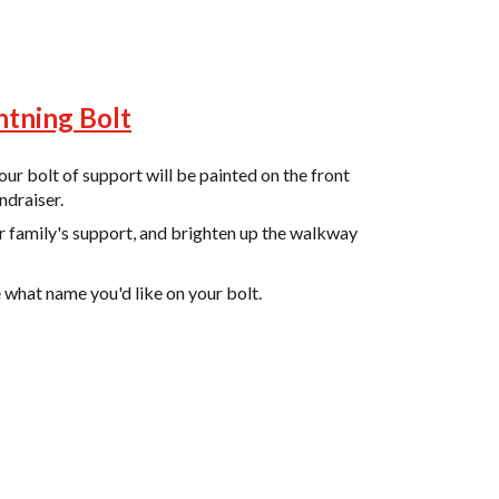
htning Bolt
ur bolt of support will be painted on the front
ndraiser.
r family's support, and brighten up the walkway
e what name you'd like on your bolt.