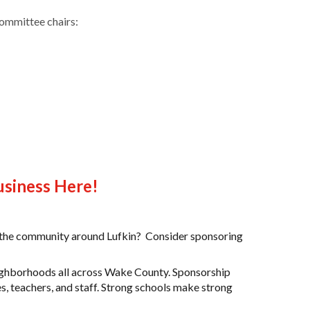
ommittee chairs:
usiness Here!
in the community around Lufkin? Consider sponsoring
neighborhoods all across Wake County.
Sponsorship
ies, teachers, and staff. Strong schools make strong