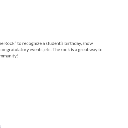
the Rock” to recognize a student’s birthday, show
congratulatory events, etc. The rock is a great way to
community!
m