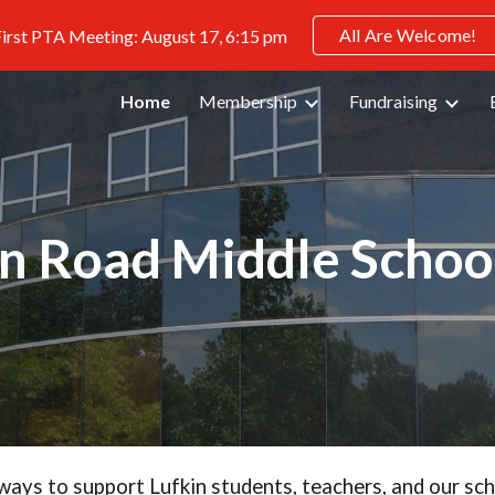
All Are Welcome!
irst PTA Meeting: August 17, 6:15 pm
ip to main content
Skip to navigat
Home
Membership
Fundraising
in Road Middle Schoo
ways to support Lufkin students, teachers, and our sc