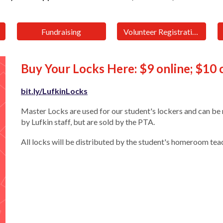
Fundraising
Volunteer Registration
Buy Your Locks Here: $9 online; $10
bit.ly/LufkinLocks
Master Locks are used for our student's lockers and can be 
by Lufkin staff, but are sold by the PTA.
All locks will be distributed by the student's homeroom tea