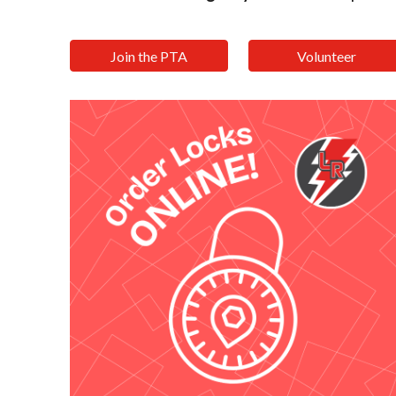
Join the PTA
Volunteer