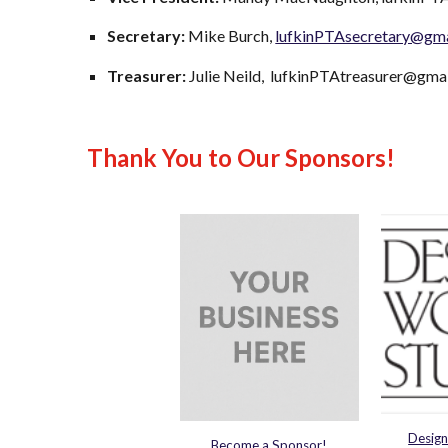
Secretary:
Mike Burch,
lufkinPTAsecretary@gm
Treasurer:
Julie Neild, lufkinPTAtreasurer@gma
Thank You to Our Sponsors!
Design
Become a Sponsor!