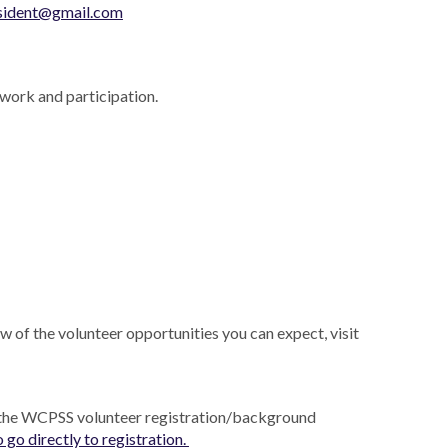
sident@gmail.com
work and participation.
w of the volunteer opportunities you can expect, visit
 the WCPSS volunteer registration/background
o go directly to registration.