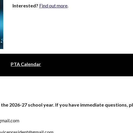
Interested?
Find out more
.
PTA Calendar
 the 2026-27 school year. If you have immediate questions, p
gmail.com
vicepresident@gmail.com