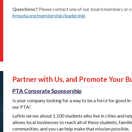
Questions?
Please contact one of our board members or c
lrmspta.org/membership/leadership
Partner with Us, and Promote Your B
PTA Corporate Sponsorship
Is your company looking for a way to be a force for good 
our PTA!
Lufkin
serves about 1,100 students
who live in cities and 
allows local businesses to reach all of these students, famil
communities, and you can help make that mission possible.