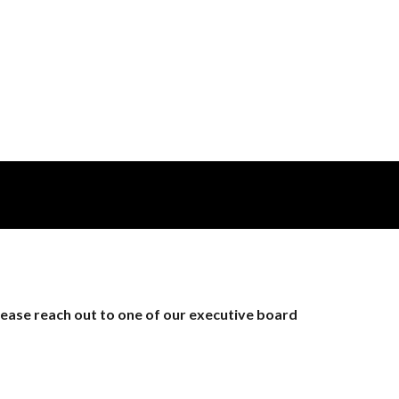
lease reach out to one of our executive board