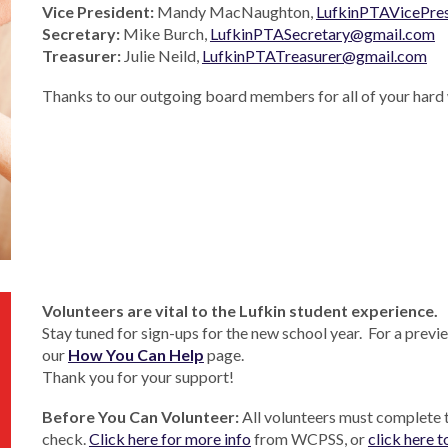
Vice President:
Mandy MacNaughton,
LufkinPTAVicePre
Secretary:
Mike Burch,
LufkinPTASecretary@gmail.com
Treasurer:
Julie Neild,
LufkinPTATreasurer@gmail.com
Thanks to our outgoing board members for all of your hard 
V
olunteers are vital
to the Lufkin student experience.
Stay tuned for sign-ups for the new school year. For a previe
our
How You Can Help
page.
Thank you for your support!
Before You Can Volunteer:
All volunteers must complete
check.
Click here for more info
from WCPSS, or
click here t