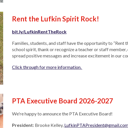
Rent the Lufkin Spirit Rock!
bit.ly/LufkinRentTheRock
Families, students, and staff have the opportunity to “Rent 
school spirit, thank or recognize a teacher or staff member, 
spread positive messages and increase excitement in our 
Click through for more information.
PTA Executive Board 2026-2027
We're happy to announce the PTA Executive Board!
President:
Brooke Kelley,
LufkinPTAPresident@gmail.co