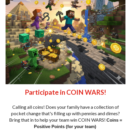
Participate in COIN WARS!
Calling all coins! Does your family have a collection of
pocket change that's filling up with pennies and dimes?
Bring that in to help your team win COIN WARS!
Coins =
Positive Points (for your team)