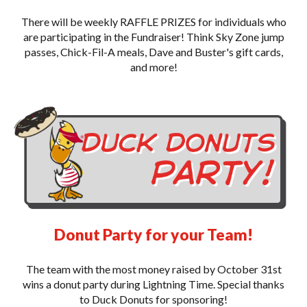
There will be weekly RAFFLE PRIZES for individuals who
are participating in the Fundraiser! Think Sky Zone jump
passes, Chick-Fil-A meals, Dave and Buster's gift cards,
and more!
Donut Party for your Team!
The team with the most money raised by October 31st
wins a donut party during Lightning Time. Special thanks
to Duck Donuts for sponsoring!