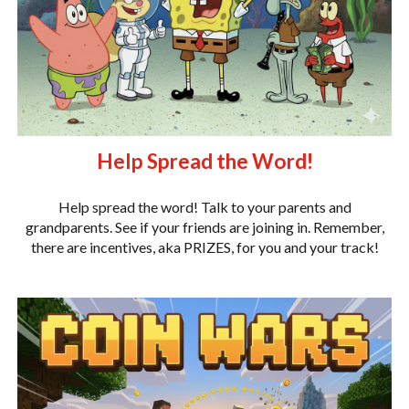
Help Spread the Word!
Help spread the word! Talk to your parents and
grandparents. See if your friends are joining in. Remember,
there are incentives, aka PRIZES, for you and your track!