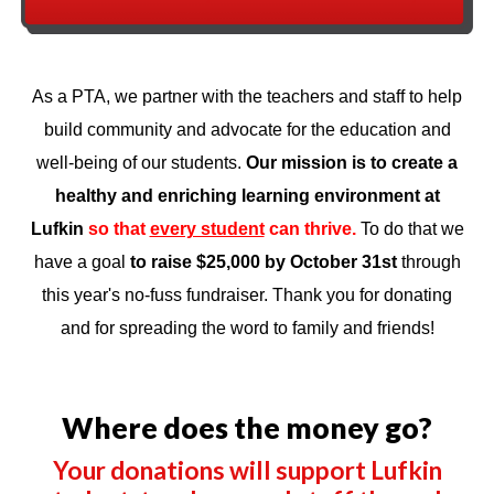
As a PTA, we partner with the teachers and staff to help
build community and advocate for the education and
well-being of our students.
Our mission is to
create a
healthy and enriching learning environment at
Lufkin
so that
every student
can thrive.
To do that we
have a goal
to raise $25,000 by October 31st
through
this year's no-fuss fundraiser. Thank you for donating
and for spreading the word to family and friends!
Where does the money go?
Your donations will support Lufkin