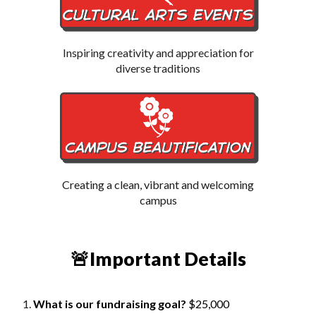
Inspiring creativity and appreciation for
diverse traditions
Creating a clean, vibrant and welcoming
campus
🚨Important Details
What is our fundraising goal?
$25,000