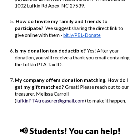
1002 Lufkin Rd Apex, NC 27539.
How do I invite my family and friends to
participate?
We suggest sharing the direct link to
give online with them -
bit.ly/PBL-Donate
Is my donation tax deductible?
Yes! After your
donation, you will receive a thank you email containing
the Lufkin PTA Tax ID.
My company offers donation matching. How do I
get my gift matched?
Great! Please reach out to our
treasurer, Melissa Carroll
(
lufkinPTAtreasurer@gmail.com
) to make it happen.
📢
Students! You can help!