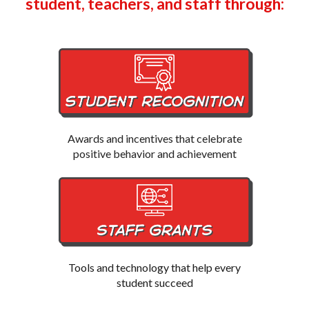
student, teachers, and staff through:
Awards and incentives that celebrate
positive behavior and achievement
Tools and technology that help every
student succeed