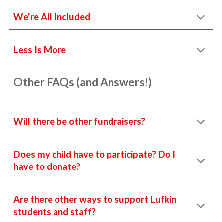
We're All Included
Less Is More
Other FAQs (and Answers!)
Will there be other fundraisers?
Does my child have to participate? Do I
have to donate?
Are there other ways to support Lufkin
students and staff?