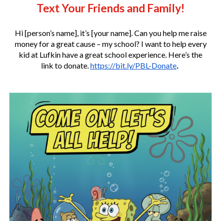
Text Your Friends and Family!
Hi [person’s name], it’s [your name]. Can you help me raise
money for a great cause – my school? I want to help every
kid at Lufkin have a great school experience. Here’s the
link to donate.
https://bit.ly/PBL-Donate
.