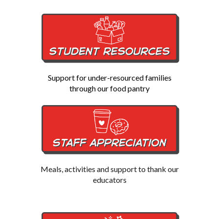
Support for under-resourced families
through our food pantry
Meals, activities and support to thank our
educators