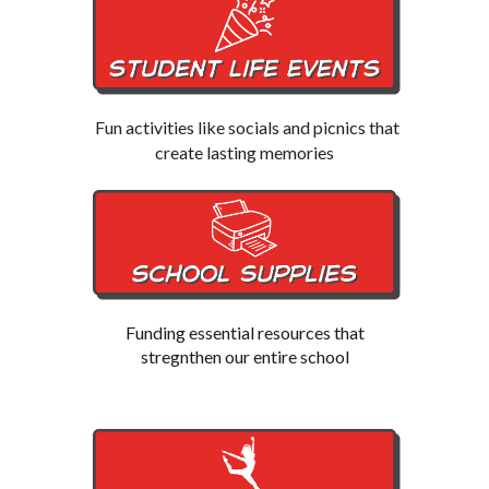
Fun activities like socials and picnics that
create lasting memories
Funding essential resources that
stregnthen our entire school