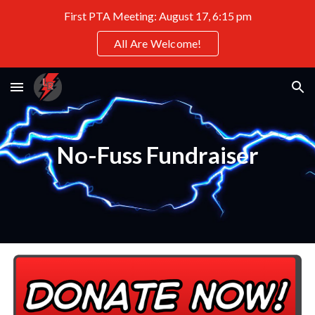
First PTA Meeting: August 17, 6:15 pm
Skip to main content
Skip to navigation
All Are Welcome!
No-Fuss Fundraiser