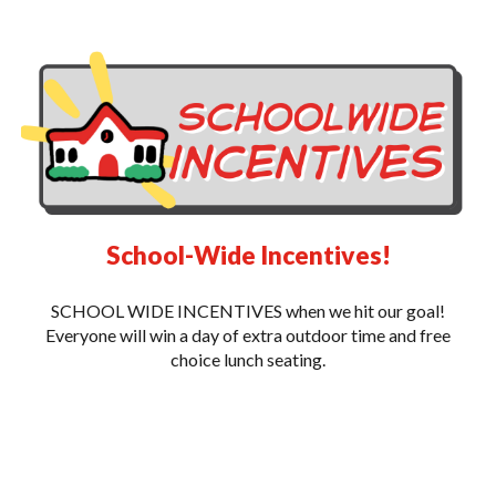
School-Wide Incentives!
SCHOOL WIDE INCENTIVES when we hit our goal!
Everyone will win a day of extra outdoor time and free
choice lunch seating.