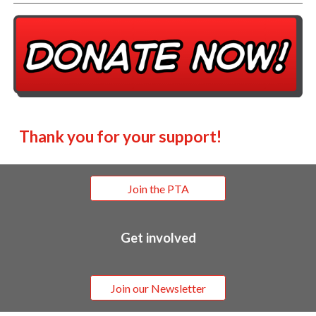
Thank you for your support!
Join the PTA
Get involved
Join our Newsletter