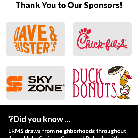
Thank You to Our Sponsors!
❔Did you know ...
LRMS draws from neighborhoods throughout