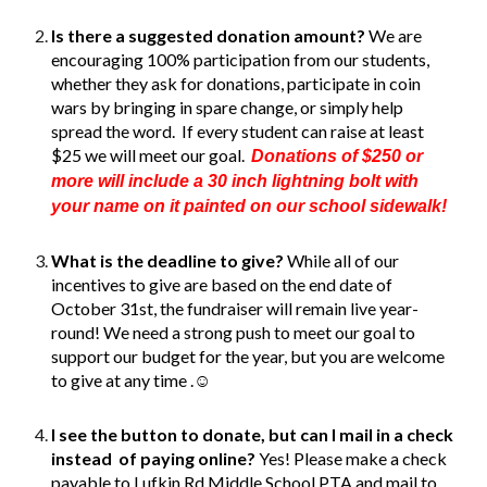
Is there a suggested donation amount?
We are
encouraging 100% participation from our students,
whether they ask for donations, participate in coin
wars by bringing in spare change, or simply help
spread the word. If every student can raise at least
$25 we will meet our goal.
Donations of $250 or
more will include a 30 inch lightning bolt with
your name on it painted on our school sidewalk!
What is the deadline to give?
While all of our
incentives to give are based on the end date of
October 31st, t
h
e
fundraiser will
remain
live year-
round
! We need a strong push to meet our goal to
support our budget for the year, but you are welcome
to give at any time .☺️
I see the button to donate, but can I mail in a check
instead of paying online?
Yes! Please make a check
payable to Lufkin Rd Middle School PTA and mail to