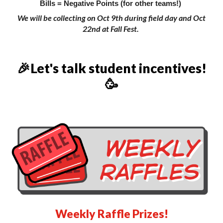
Bills = Negative Points (for other teams!)
We will be collecting on Oct 9th during field day and Oct
22nd at Fall Fest.
🎉Let's talk student incentives!
🥳
Weekly Raffle Prizes!