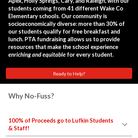
Apex, Holly Springs, Cary, and Raleigh, with our
students coming from 41 different Wake Co
Elementary schools. Our community is
socioeconomically diverse: more than 30% of
our students qualify for free breakfast and
lunch. PTA fundraising allows us to provide
resources that make the school experience
enriching and equitable
for every student.
Ready to Help?
Why No-Fuss?
100% of Proceeds go to Lufkin Students
& Staff!