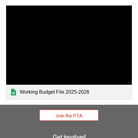
Working Budget File 2025-2026
Join the PTA
Get involved