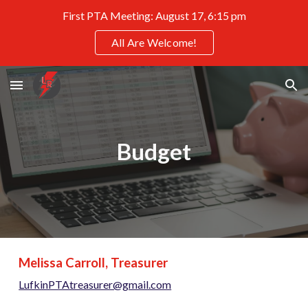
First PTA Meeting: August 17, 6:15 pm
Skip to main content
Skip to navigation
All Are Welcome!
Budget
Melissa Carroll, Treasurer
LufkinPTAtreasurer@gmail.com