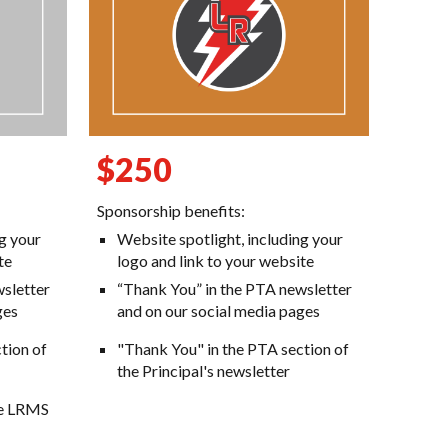
$250
Sponsorship benefits:
ng your
Website spotlight, including your
te
logo and link to your website
sletter
“Thank You” in the PTA newsletter
ges
and on our social media pages
tion of
"Thank You" in the PTA section of
the Principal's newsletter
the LRMS