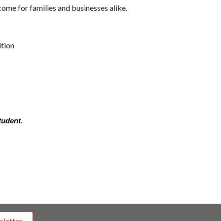
ome for families and businesses alike.
ition
tudent.
sletter