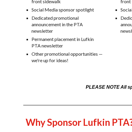
front sidewalk
front
Social Media
sponsor spotlight
Socia
Dedicated promotional
Dedic
announcement in the PTA
annou
newsletter
newsl
Permanent placement in Lufkin
PTA newsletter
Other promotional opportunities —
we're up for ideas!
PLEASE NOTE All spon
Why Sponsor Lufkin PTA