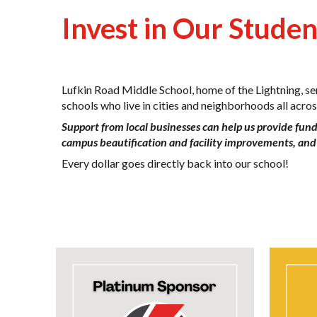
Invest in Our Stude
Lufkin Road Middle School, home of the Lightning, s
schools who live in cities and neighborhoods all acr
Support from local businesses can help us provide fund
campus beautification and facility improvements, and 
Every dollar goes directly back into our school!