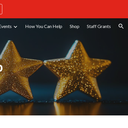
ion
Events
How You Can Help
Shop
Staff Grants
p