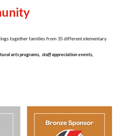
munity
ings together families from 35 different elementary
ltural arts programs,
staff appreciation
events,