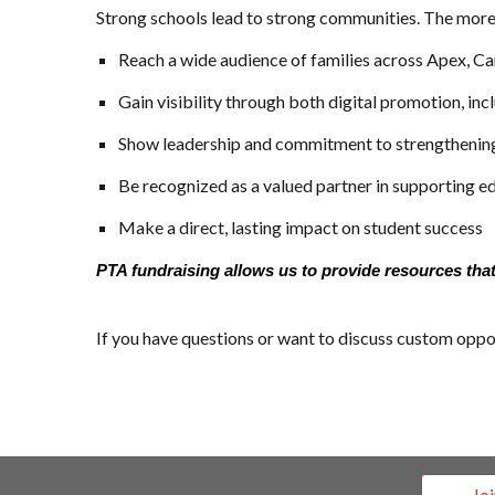
Strong schools lead to strong communities. The more 
Reach a wide audience of families across Apex, Car
Gain visibility through both digital promotion, i
Show leadership and commitment to strengthenin
Be recognized as a valued partner in supporting e
Make a direct, lasting impact on student success
PTA fundraising allows us to provide resources that
If you have questions or want to discuss custom oppor
Jo