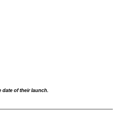
date of their launch.