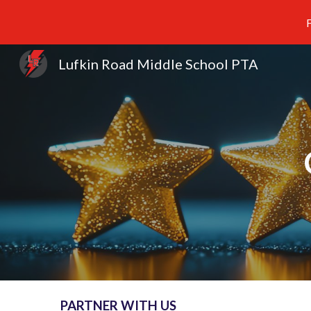
F
Sk
Lufkin Road Middle School PTA
PARTNER WITH US