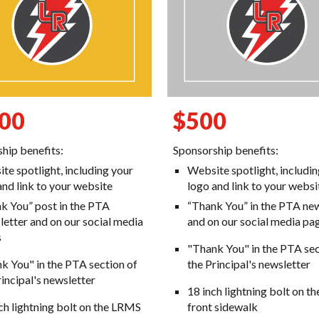
00
$
500
hip benefits:
Sponsorship benefits:
te spotlight, including your
Website spotlight, includi
and link to your website
logo and link to your websi
k You” post in the PTA
“Thank You” in the PTA
n
ew
etter and on our social media
and on our social media pa
s
"Thank You" in the PTA sec
k You" in the PTA section of
the Principal's newsletter
rincipal's newsletter
18 inch lightning bolt on 
ch lightning bolt on the LRMS
front sidewalk