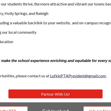
our students thrive, the more attractive and vibrant our towns bec
y, Holly Springs, and Raleigh
ncluding a valuable backlink to your website, and on-campus recogn
g our local community
ducation
 make the school experience enriching and equitable for every s
tunities, please contact us at
LufkinPTAPresident@gmail.com
.
Partner With Us!
in the PTA
Join our New