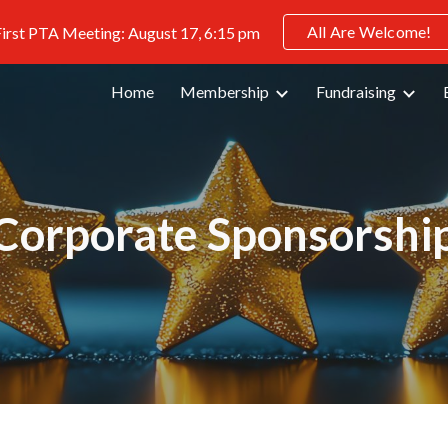
All Are Welcome!
irst PTA Meeting: August 17, 6:15 pm
ip to main content
Skip to navigat
Home
Membership
Fundraising
Corporate Sponsorshi