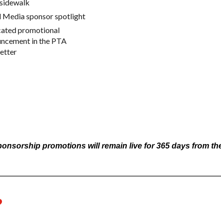
 sidewalk
l Media sponsor spotlight
ated promotional
ncement in the PTA
etter
sorship promotions will remain live for 365 days from the 
?