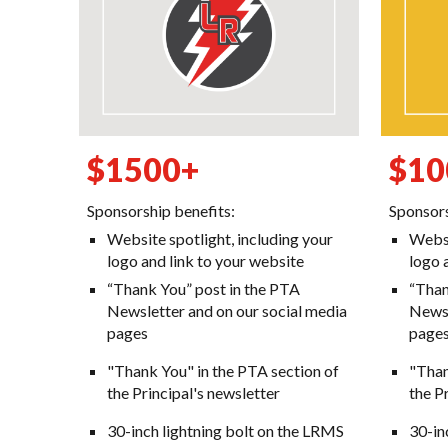
$1
5
00+
$
10
Sponsorship benefits:
Sponsors
Website spotlight, including your
Websi
logo and link to your website
logo 
“Thank You” post in the PTA
“Than
Newsletter and on our social media
Newsl
pages
page
"Thank You" in the PTA section of
"Than
the Principal's newsletter
the P
30-inch lightning bolt on the LRMS
30-
in