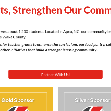
nts, Strengthen Our Com
erves about 1,230 students. Located in Apex, NC, our community br
oss Wake County.
s for teacher grants to enhance the curriculum, our food pantry, cu
other initiatives that build a stronger learning community .
Partner With Us!